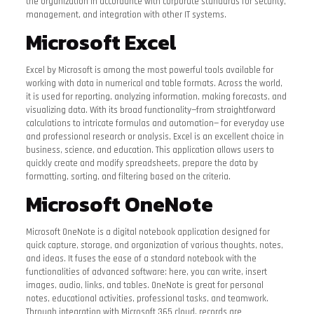
the organization in accordance with corporate standards for security,
management, and integration with other IT systems.
Microsoft Excel
Excel by Microsoft is among the most powerful tools available for
working with data in numerical and table formats. Across the world,
it is used for reporting, analyzing information, making forecasts, and
visualizing data. With its broad functionality—from straightforward
calculations to intricate formulas and automation— for everyday use
and professional research or analysis, Excel is an excellent choice in
business, science, and education. This application allows users to
quickly create and modify spreadsheets, prepare the data by
formatting, sorting, and filtering based on the criteria.
Microsoft OneNote
Microsoft OneNote is a digital notebook application designed for
quick capture, storage, and organization of various thoughts, notes,
and ideas. It fuses the ease of a standard notebook with the
functionalities of advanced software: here, you can write, insert
images, audio, links, and tables. OneNote is great for personal
notes, educational activities, professional tasks, and teamwork.
Through integration with Microsoft 365 cloud, records are