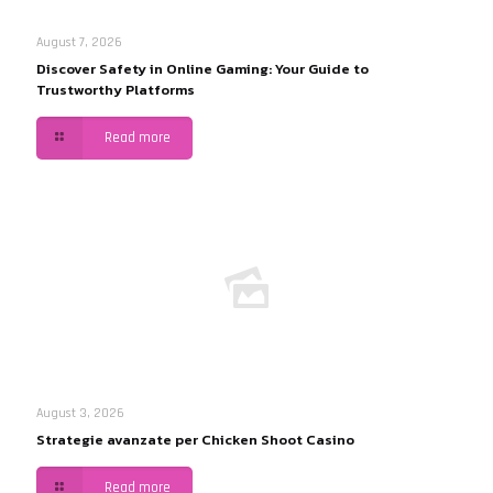
August 7, 2026
Discover Safety in Online Gaming: Your Guide to
Trustworthy Platforms
Read more
August 3, 2026
Strategie avanzate per Chicken Shoot Casino
Read more