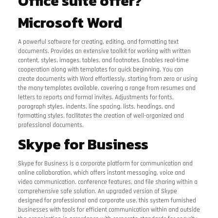
Office suite offer?
Microsoft Word
A powerful software for creating, editing, and formatting text
documents. Provides an extensive toolkit for working with written
content, styles, images, tables, and footnotes. Enables real-time
cooperation along with templates for quick beginning. You can
create documents with Word effortlessly, starting from zero or using
the many templates available, covering a range from resumes and
letters to reports and formal invites. Adjustments for fonts,
paragraph styles, indents, line spacing, lists, headings, and
formatting styles, facilitates the creation of well-organized and
professional documents.
Skype for Business
Skype for Business is a corporate platform for communication and
online collaboration, which offers instant messaging, voice and
video communication, conference features, and file sharing within a
comprehensive safe solution. An upgraded version of Skype
designed for professional and corporate use, this system furnished
businesses with tools for efficient communication within and outside