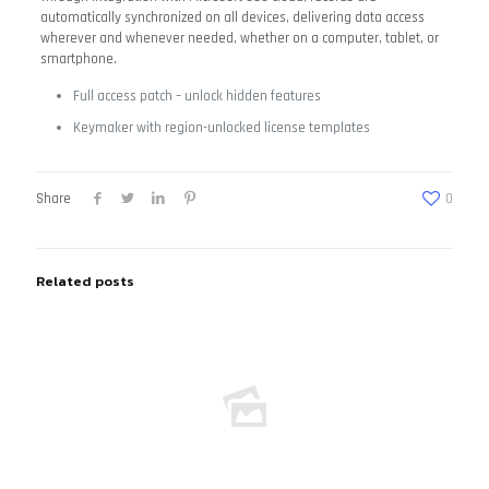
automatically synchronized on all devices, delivering data access
wherever and whenever needed, whether on a computer, tablet, or
smartphone.
Full access patch – unlock hidden features
Keymaker with region-unlocked license templates
Share
0
Related posts