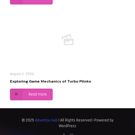
August 2, 2026
Exploring Game Mechanics of Turbo Plinko
Read more
© 2025
Advertise Hub
| All Rights Reserved | Powered by
WordPress