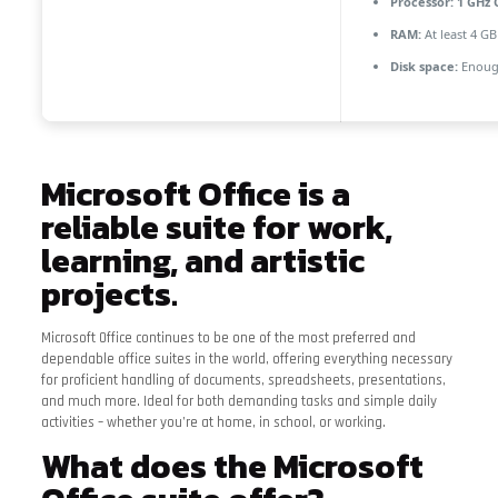
Processor:
1 GHz 
RAM:
At least 4 GB
Disk space:
Enough
Microsoft Office is a
reliable suite for work,
learning, and artistic
projects.
Microsoft Office continues to be one of the most preferred and
dependable office suites in the world, offering everything necessary
for proficient handling of documents, spreadsheets, presentations,
and much more. Ideal for both demanding tasks and simple daily
activities – whether you’re at home, in school, or working.
What does the Microsoft