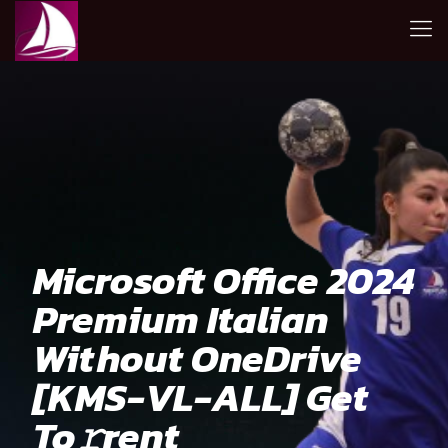
Microsoft Office 2024
Premium Italian
Without OneDrive
[KMS-VL-ALL] Get
To𝚛rent