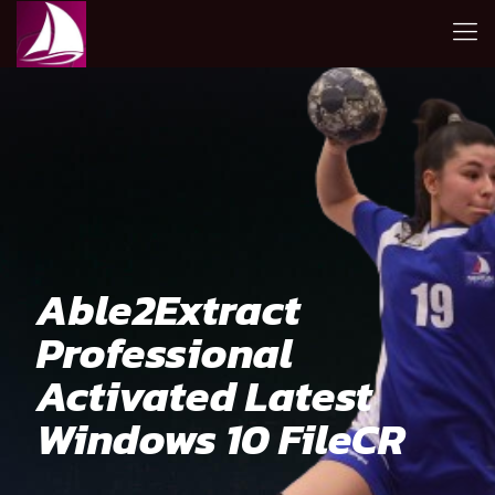
Able2Extract
Professional
Activated Latest
Windows 10 FileCR