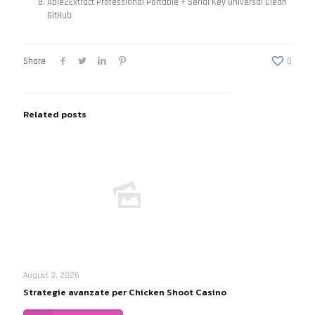
Able2Extract Professional Portable + Serial Key Universal Clean
GitHub
Share
0
Related posts
August 3, 2026
Strategie avanzate per Chicken Shoot Casino