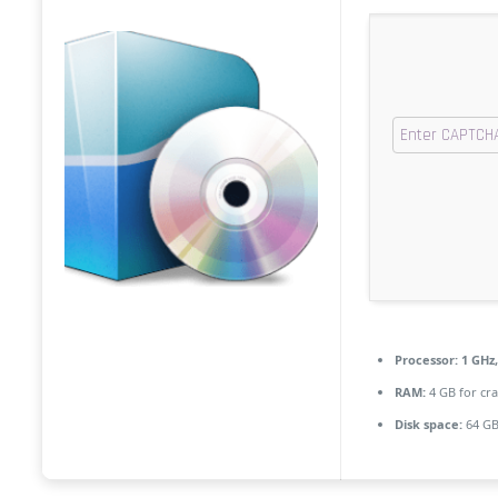
Processor:
1 GHz
RAM:
4 GB for cra
Disk space:
64 GB