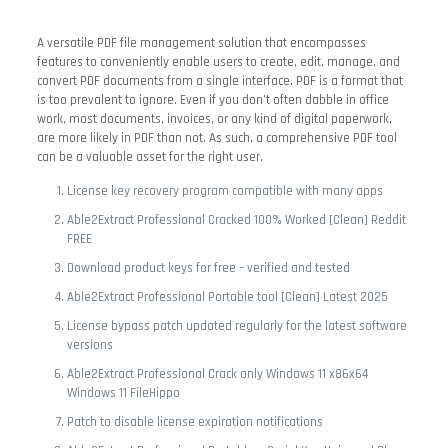
A versatile PDF file management solution that encompasses
features to conveniently enable users to create, edit, manage, and
convert PDF documents from a single interface. PDF is a format that
is too prevalent to ignore. Even if you don’t often dabble in office
work, most documents, invoices, or any kind of digital paperwork,
are more likely in PDF than not. As such, a comprehensive PDF tool
can be a valuable asset for the right user.
License key recovery program compatible with many apps
Able2Extract Professional Cracked 100% Worked [Clean] Reddit
FREE
Download product keys for free – verified and tested
Able2Extract Professional Portable tool [Clean] Latest 2025
License bypass patch updated regularly for the latest software
versions
Able2Extract Professional Crack only Windows 11 x86x64
Windows 11 FileHippo
Patch to disable license expiration notifications