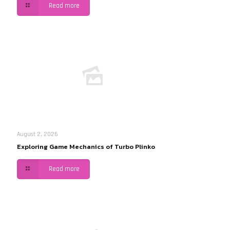
Read more
August 2, 2026
Exploring Game Mechanics of Turbo Plinko
Read more