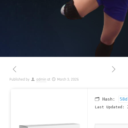
Published by
admin
at
March 3, 2026
🗂 Hash:
58d
2
Last Updated: