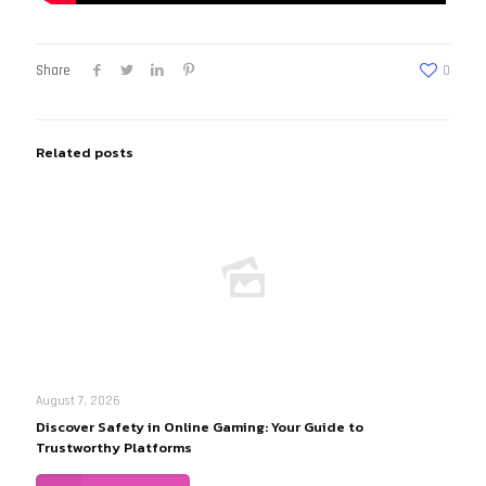
Share
0
Related posts
August 7, 2026
Discover Safety in Online Gaming: Your Guide to
Trustworthy Platforms