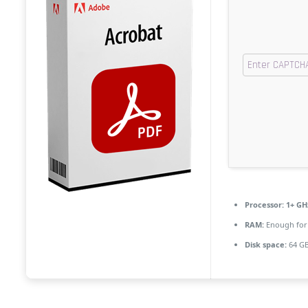
Processor:
1+ GHz
RAM:
Enough for
Disk space:
64 GB