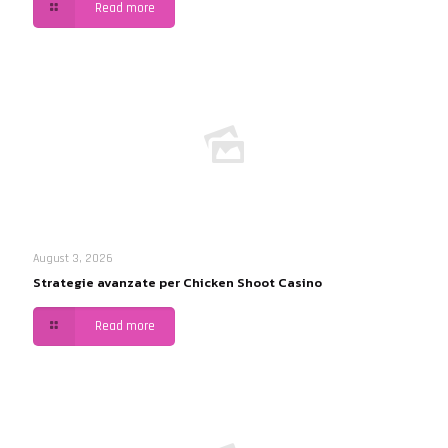
Read more
August 3, 2026
Strategie avanzate per Chicken Shoot Casino
Read more