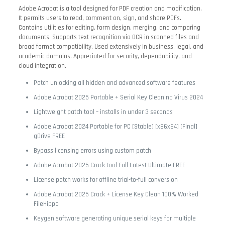
Adobe Acrobat is a tool designed for PDF creation and modification.
It permits users to read, comment on, sign, and share PDFs.
Contains utilities for editing, form design, merging, and comparing
documents. Supports text recognition via OCR in scanned files and
broad format compatibility. Used extensively in business, legal, and
academic domains. Appreciated for security, dependability, and
cloud integration.
Patch unlocking all hidden and advanced software features
Adobe Acrobat 2025 Portable + Serial Key Clean no Virus 2024
Lightweight patch tool – installs in under 3 seconds
Adobe Acrobat 2024 Portable for PC [Stable] [x86x64] [Final]
gDrive FREE
Bypass licensing errors using custom patch
Adobe Acrobat 2025 Crack tool Full Latest Ultimate FREE
License patch works for offline trial-to-full conversion
Adobe Acrobat 2025 Crack + License Key Clean 100% Worked
FileHippo
Keygen software generating unique serial keys for multiple