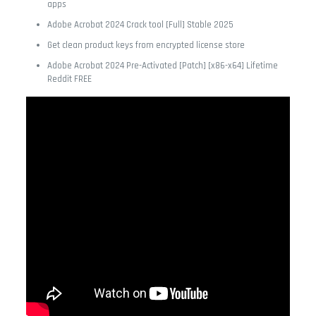
apps
Adobe Acrobat 2024 Crack tool [Full] Stable 2025
Get clean product keys from encrypted license store
Adobe Acrobat 2024 Pre-Activated [Patch] [x86-x64] Lifetime
Reddit FREE