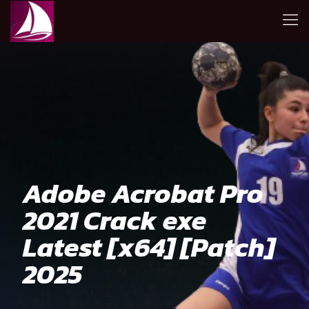
Adobe Acrobat Pro
2021 Crack exe
Latest [x64] [Patch]
2025