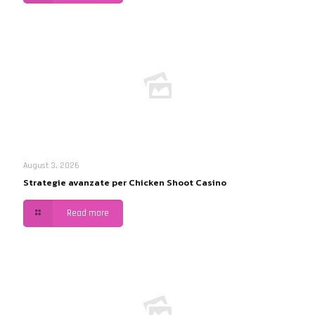
August 3, 2026
Strategie avanzate per Chicken Shoot Casino
Read more