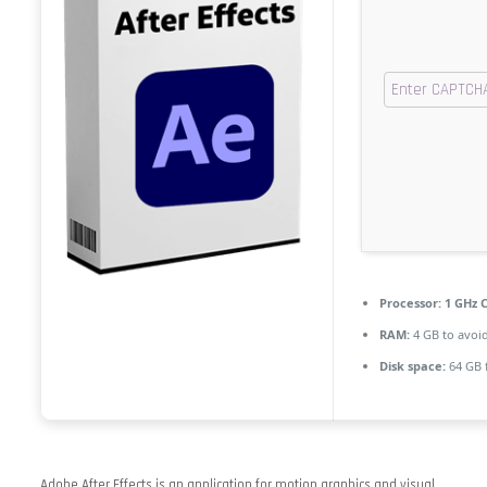
Processor:
1 GHz C
RAM:
4 GB to avoid
Disk space:
64 GB 
Adobe After Effects is an application for motion graphics and visual