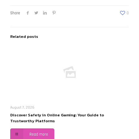
Share
0
Related posts
August 7, 2026
Discover Safety in Online Gaming: Your Guide to
Trustworthy Platforms
Read more