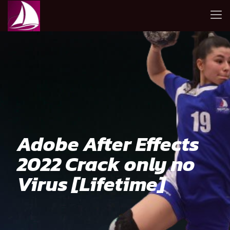
Adobe After Effects
2022 Crack only no
Virus [Lifetime]