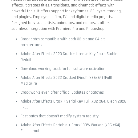
effects. It creates titles, transitions, and cinematic effects with
powerful tools. It offers support for keyframes, 3D layers, tracking,
and plugins. Employed in film, TV, and digital media projects.
Designed for visual artists, animators, and editors. It offers
seamless integration with Premiere Pro and Photoshop.
Crack patch compatible with both 32-bit and 64-bit
architectures
Adobe After Effects 2023 Crack + License Key Patch Stable
Reddit
Download working crack for full software activation
Adobe After Effects 2022 Cracked [Final] (x86x64) [Full]
MediaFire
Crack works even after official updates or patches
Adobe After Effects Crack + Serial Key Full [x32-x64] Clean 2026
FREE
Fast patch that doesn’t modify system registry
Adobe After Effects Portable + Crack 100% Worked [x86-x64]
Full Ultimate