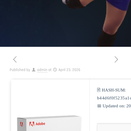
Published by
admin
at
April 23, 2026
🖹 HASH-SUM:
b44d6f0f5235a1
📅 Updated on: 2