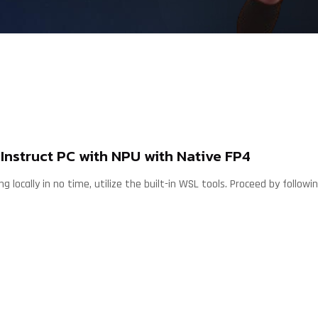
nstruct PC with NPU with Native FP4
g locally in no time, utilize the built-in WSL tools. Proceed by follow