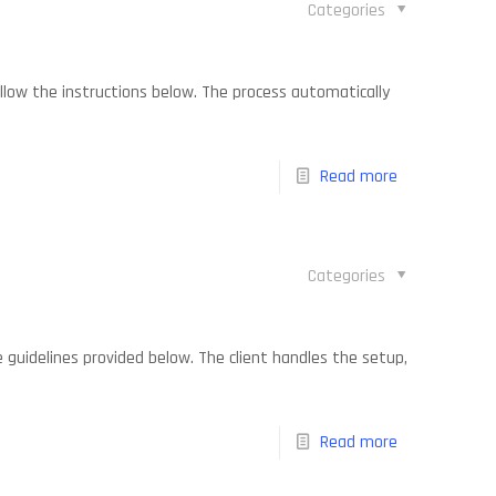
Categories
follow the instructions below. The process automatically
Read more
Categories
he guidelines provided below. The client handles the setup,
Read more