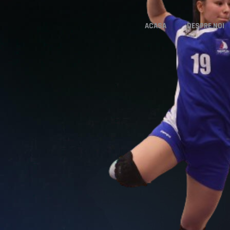
ACASA
DESPRE NOI