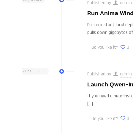
Published by
admin
Run Anima Windo
For an instant local dep
pulls down gigabytes of
Do you like it?
0
June 30, 2026
Published by
admin
Launch Qwen-Im
If you need a near-insta
[…]
Do you like it?
0