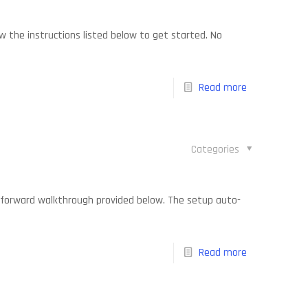
w the instructions listed below to get started. No
Read more
Categories
ightforward walkthrough provided below. The setup auto-
Read more