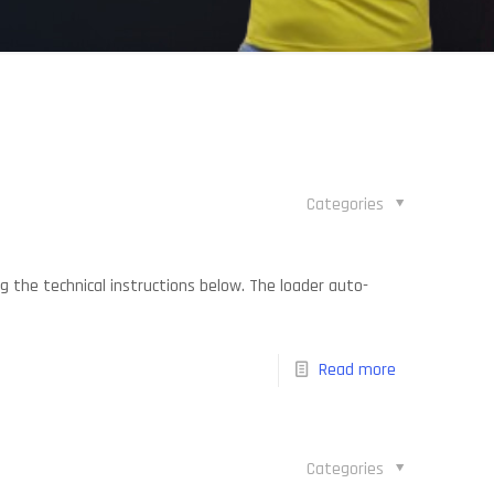
Categories
ing the technical instructions below. The loader auto-
Read more
Categories