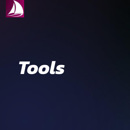
Tools