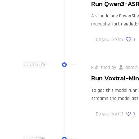
Run Qwen3-ASR-
A standalone PowerShell
manual effort needed; 
Do you like it?
0
July 2, 2026
Published by
admin
Run Voxtral-Min
To get this model runni
streams the model ass
Do you like it?
0
July 1, 2026