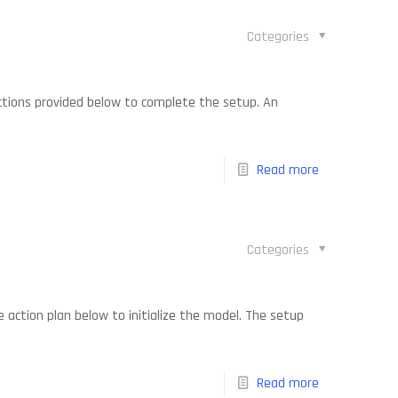
Categories
uctions provided below to complete the setup. An
Read more
Categories
 action plan below to initialize the model. The setup
Read more