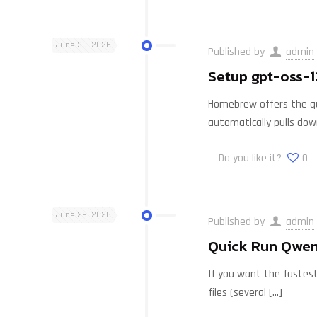
June 30, 2026
Published by
admin
Setup gpt-oss-1
Homebrew offers the qui
automatically pulls do
Do you like it?
0
June 29, 2026
Published by
admin
Quick Run Qwen
If you want the fastest
files (several
[…]