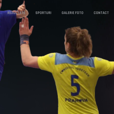
REZULTATE
SPORTURI
GALERIE FOTO
CONTACT