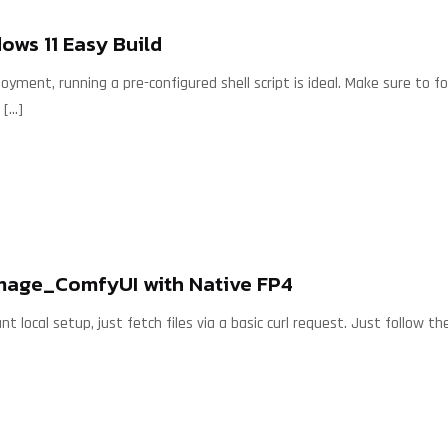
ws 11 Easy Build
loyment, running a pre-configured shell script is ideal. Make sure to 
[…]
age_ComfyUI with Native FP4
nt local setup, just fetch files via a basic curl request. Just follow t