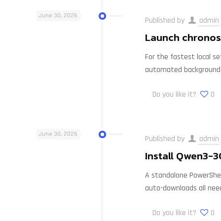
June 30, 2026
Published by
admin
Launch chronos-
For the fastest local s
automated background
Do you like it?
0
June 30, 2026
Published by
admin
Install Qwen3-
A standalone PowerShell
auto-downloads all nee
Do you like it?
0