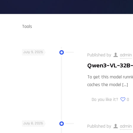
Tools
July 9, 2026
Published by
admin
Qwen3-VL-32B-I
To get this model runnin
caches the model
[…]
Do you like it?
0
July 8, 2026
Published by
admin