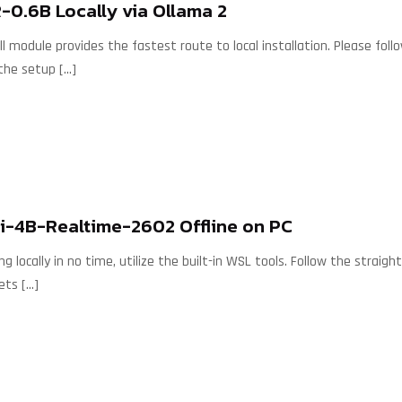
0.6B Locally via Ollama 2
 module provides the fastest route to local installation. Please follo
the setup
[…]
i-4B-Realtime-2602 Offline on PC
ng locally in no time, utilize the built-in WSL tools. Follow the stra
ets
[…]