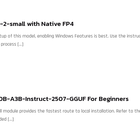
2-small with Native FP4
etup of this model, enabling Windows Features is best. Use the instr
 process
[…]
30B-A3B-Instruct-2507-GGUF For Beginners
 module provides the fastest route to local installation. Refer to the
ded
[…]