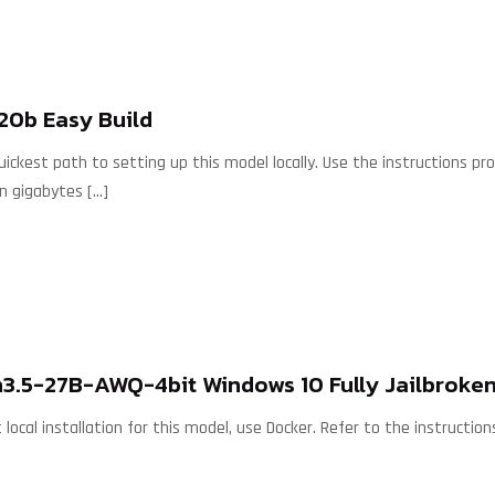
20b Easy Build
ckest path to setting up this model locally. Use the instructions p
wn gigabytes
[…]
3.5-27B-AWQ-4bit Windows 10 Fully Jailbroken
 local installation for this model, use Docker. Refer to the instruct