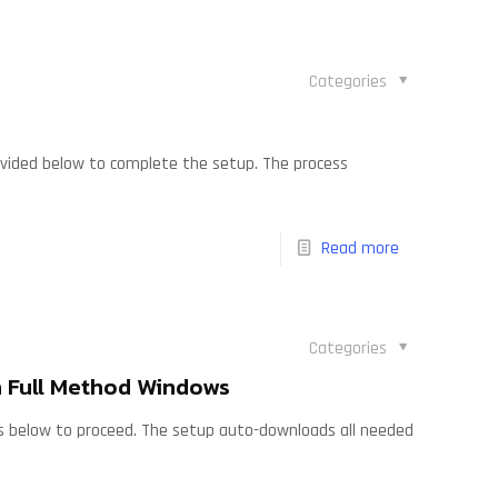
Categories
rovided below to complete the setup. The process
Read more
Categories
 Full Method Windows
ions below to proceed. The setup auto-downloads all needed